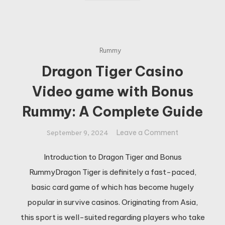
Rummy
Dragon Tiger Casino
Video game with Bonus
Rummy: A Complete Guide
on
Leave a Comment
September 9, 2024
Dragon
Tiger
Introduction to Dragon Tiger and Bonus
Casino
RummyDragon Tiger is definitely a fast-paced,
Video
basic card game of which has become hugely
game
popular in survive casinos. Originating from Asia,
with
this sport is well-suited regarding players who take
Bonus