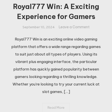
Royal777 Win: A Exciting
Experience for Gamers
on
Leave a Comment
September 10, 2024
Royal777
Win:
Royal777 Win is an exciting online video gaming
A
platform that offers a wide range regarding games
Exciting
to suit just about all types of players. Using its
Experience
vibrant plus engaging interface, the particular
for
platform has quickly gained popularity between
Gamers
gamers looking regarding a thrilling knowledge.
Whether you’re looking to try your current luck at
slot games, […]
Read More