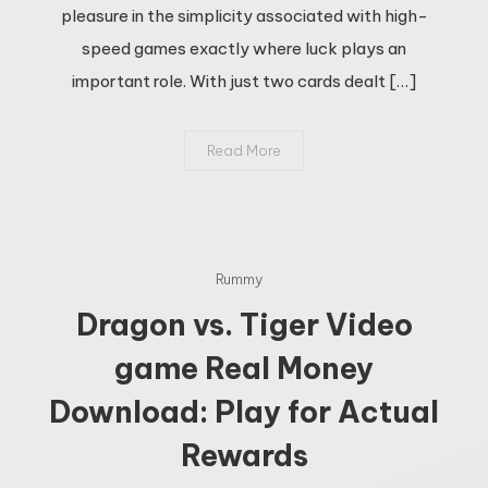
Rummy:
pleasure in the simplicity associated with high-
A
speed games exactly where luck plays an
Complete
important role. With just two cards dealt […]
Guide
Read More
Rummy
Dragon vs. Tiger Video
game Real Money
Download: Play for Actual
Rewards