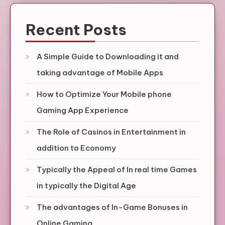
Recent Posts
A Simple Guide to Downloading it and
taking advantage of Mobile Apps
How to Optimize Your Mobile phone
Gaming App Experience
The Role of Casinos in Entertainment in
addition to Economy
Typically the Appeal of In real time Games
in typically the Digital Age
The advantages of In-Game Bonuses in
Online Gaming