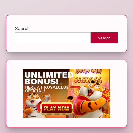
Search
Search