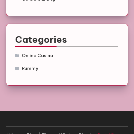
Categories
Online Casino
Rummy