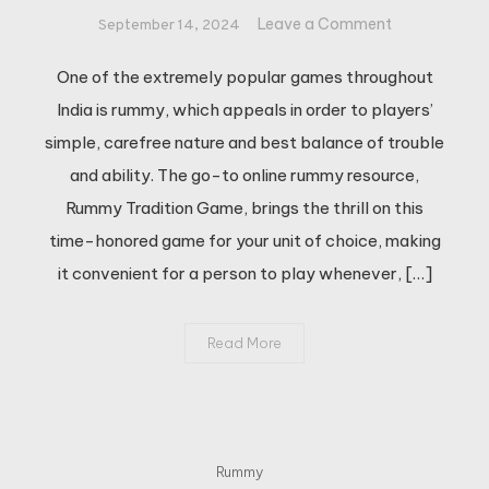
on
Leave a Comment
September 14, 2024
Rummy
Culture
One of the extremely popular games throughout
Game
India is rummy, which appeals in order to players’
simple, carefree nature and best balance of trouble
and ability. The go-to online rummy resource,
Rummy Tradition Game, brings the thrill on this
time-honored game for your unit of choice, making
it convenient for a person to play whenever, […]
Read More
Rummy