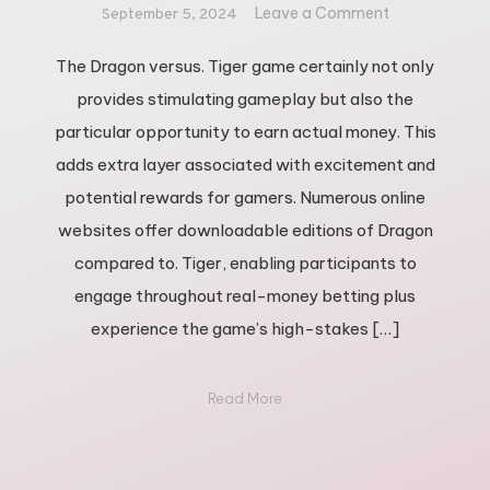
on
Leave a Comment
September 5, 2024
Dragon
vs.
The Dragon versus. Tiger game certainly not only
Tiger
provides stimulating gameplay but also the
Video
particular opportunity to earn actual money. This
game
adds extra layer associated with excitement and
Real
potential rewards for gamers. Numerous online
Money
Download:
websites offer downloadable editions of Dragon
Play
compared to. Tiger, enabling participants to
for
engage throughout real-money betting plus
Actual
experience the game’s high-stakes […]
Rewards
Read More