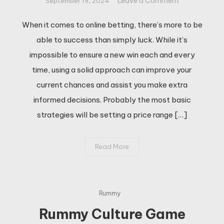
Leave a Comment
September 19, 2024
Bets
Strategies
When it comes to online betting, there’s more to be
for
able to success than simply luck. While it’s
Beginners
impossible to ensure a new win each and every
time, using a solid approach can improve your
current chances and assist you make extra
informed decisions. Probably the most basic
strategies will be setting a price range […]
Read More
Rummy
Rummy Culture Game