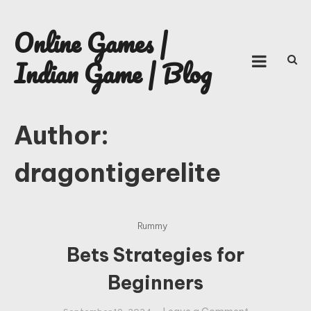
Skip
to
Online Games |
content
Indian Game | Blog
Author:
dragontigerelite
Rummy
Bets Strategies for
Beginners
on