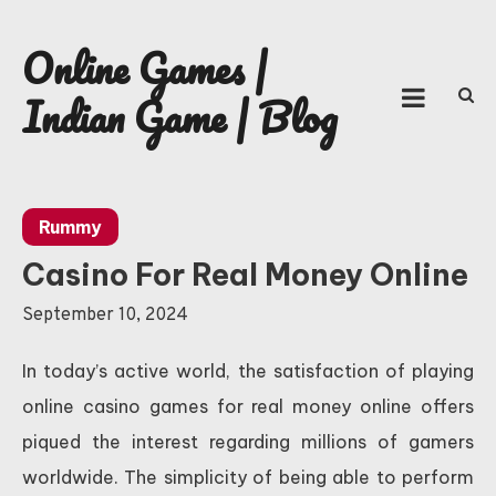
Skip
to
Online Games |
content
Indian Game | Blog
Rummy
Casino For Real Money Online
September 10, 2024
In today’s active world, the satisfaction of playing
online casino games for real money online offers
piqued the interest regarding millions of gamers
worldwide. The simplicity of being able to perform