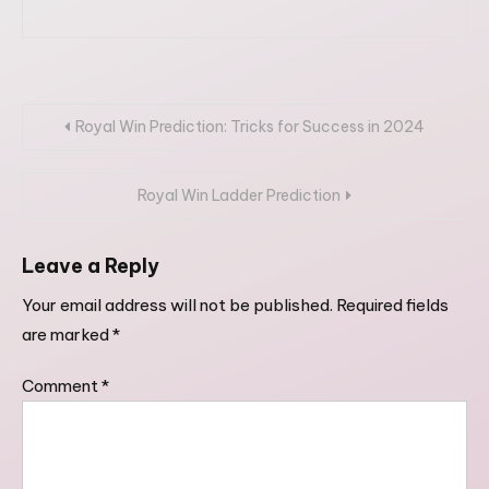
Post
Royal Win Prediction: Tricks for Success in 2024
navigation
Royal Win Ladder Prediction
Leave a Reply
Your email address will not be published.
Required fields
are marked
*
Comment
*