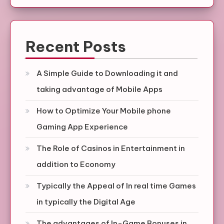
Recent Posts
A Simple Guide to Downloading it and
taking advantage of Mobile Apps
How to Optimize Your Mobile phone
Gaming App Experience
The Role of Casinos in Entertainment in
addition to Economy
Typically the Appeal of In real time Games
in typically the Digital Age
The advantages of In-Game Bonuses in