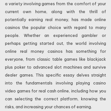
a variety involving games from the comfort of your
current own home, along with the thrill of
potentially earning real money, has made online
casinos the popular choice with regard to many
people. Whether an experienced gambler or
perhaps getting started out, the world involving
online real money casinos has something for
everyone, from classic table games like blackjack
plus poker to advanced slot machines and survive
dealer games. This specific essay delves straight
into the fundamentals involving playing casino
video games for real cash online, including how you
can selecting the correct platform, knowing the
risks, and increasing your chances of earning.