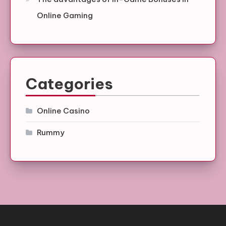
Online Gaming
Categories
Online Casino
Rummy