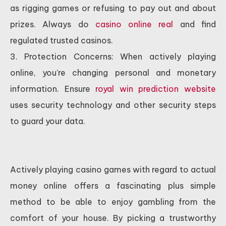
as rigging games or refusing to pay out and about
prizes. Always do
casino online real
and find
regulated trusted casinos.
3. Protection Concerns: When actively playing
online, you’re changing personal and monetary
information. Ensure
royal win prediction website
uses security technology and other security steps
to guard your data.
Actively playing casino games with regard to actual
money online offers a fascinating plus simple
method to be able to enjoy gambling from the
comfort of your house. By picking a trustworthy