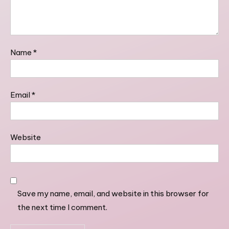
Name
*
Email
*
Website
Save my name, email, and website in this browser for
the next time I comment.