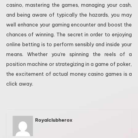
casino, mastering the games, managing your cash,
and being aware of typically the hazards, you may
well enhance your gaming encounter and boost the
chances of winning. The secret in order to enjoying
online betting is to perform sensibly and inside your
means. Whether you’re spinning the reels of a
position machine or strategizing in a game of poker,
the excitement of actual money casino games is a
click away.
Royalclubherox