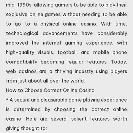
mid-1990s, allowing gamers to be able to play their
exclusive online games without needing to be able
to go to a physical online casino. With time,
technological advancements have considerably
improved the internet gaming experience, with
high-quality visuals, football, and mobile phone
compatibility becoming regular features. Today,
web casinos are a thriving industry using players
from just about all over the world.
How to Choose Correct Online Casino
* A secure and pleasurable game playing experience
is determined by choosing the correct online
casino. Here are several salient features worth
giving thought to: