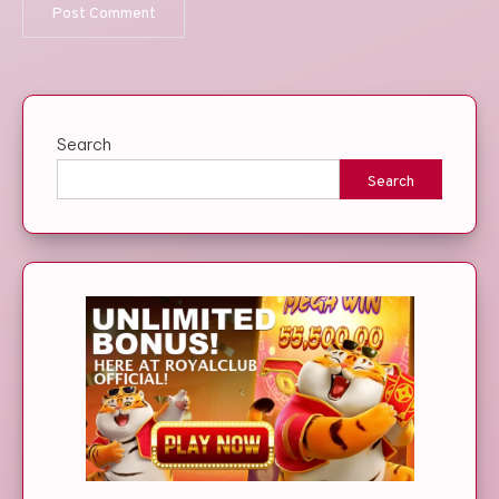
Search
Search