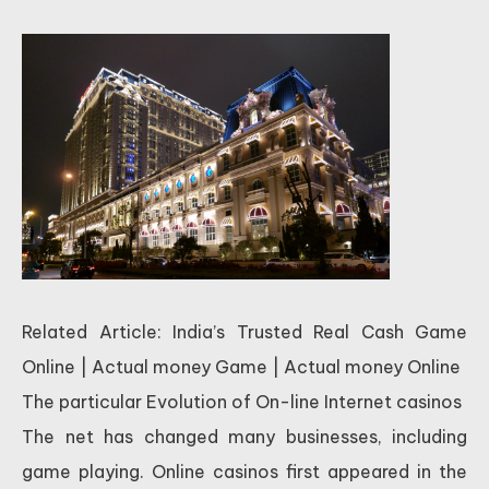
Related Article: India’s Trusted Real Cash Game
Online | Actual money Game | Actual money Online
The particular Evolution of On-line Internet casinos
The net has changed many businesses, including
game playing. Online casinos first appeared in the