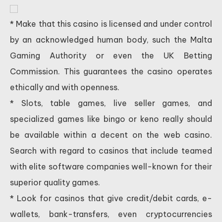
* Make that this casino is licensed and under control
by an acknowledged human body, such the Malta
Gaming Authority or even the UK Betting
Commission. This guarantees the casino operates
ethically and with openness.
* Slots, table games, live seller games, and
specialized games like bingo or keno really should
be available within a decent on the web casino.
Search with regard to casinos that include teamed
with elite software companies well-known for their
superior quality games.
* Look for casinos that give credit/debit cards, e-
wallets, bank-transfers, even cryptocurrencies