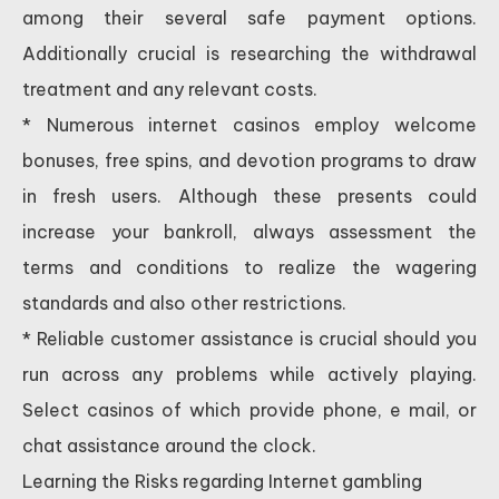
among their several safe payment options.
Additionally crucial is researching the withdrawal
treatment and any relevant costs.
* Numerous internet casinos employ welcome
bonuses, free spins, and devotion programs to draw
in fresh users. Although these presents could
increase your bankroll, always assessment the
terms and conditions to realize the wagering
standards and also other restrictions.
* Reliable customer assistance is crucial should you
run across any problems while actively playing.
Select casinos of which provide phone, e mail, or
chat assistance around the clock.
Learning the Risks regarding Internet gambling