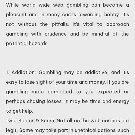
While world wide web gambling can become a
pleasant and in many cases rewarding hobby, it’s
not without the pitfalls. It’s vital to approach
gambling with prudence and be mindful of the
potential hazards:
1. Addiction: Gambling may be addictive, and it’s
easy to lose sight of your time and money. If you are
gambling more compared to you expected or
perhaps chasing losses, it may be time and energy
to get help.
two. Scams & Scam: Not all on the web casinos are
legit. Some may take part in unethical actions, such