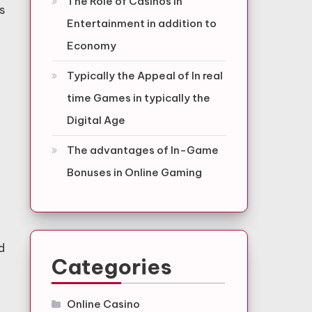
The Role of Casinos in
s
Entertainment in addition to
Economy
Typically the Appeal of In real
time Games in typically the
Digital Age
The advantages of In-Game
Bonuses in Online Gaming
d
Categories
Online Casino