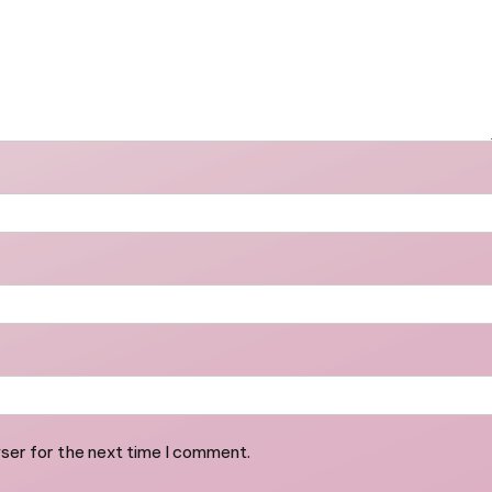
ser for the next time I comment.