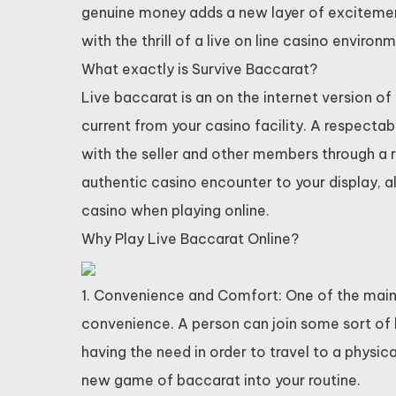
genuine money adds a new layer of excitemen
with the thrill of a live on line casino environ
What exactly is Survive Baccarat?
Live baccarat is an on the internet version of
current from your casino facility. A respecta
with the seller and other members through a r
authentic casino encounter to your display, a
casino when playing online.
Why Play Live Baccarat Online?
1. Convenience and Comfort: One of the main r
convenience. A person can join some sort of
having the need in order to travel to a physical
new game of baccarat into your routine.