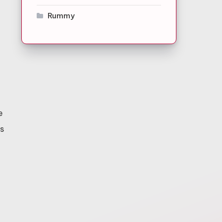
Rummy
e
es