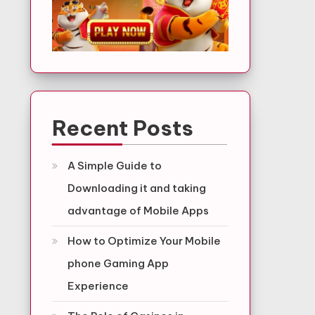
Recent Posts
A Simple Guide to
Downloading it and taking
advantage of Mobile Apps
How to Optimize Your Mobile
phone Gaming App
Experience