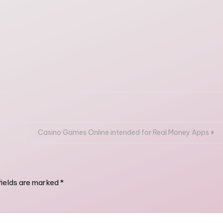
Casino Games Online intended for Real Money Apps
fields are marked
*