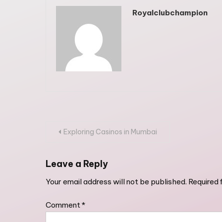
Royalclubchampion
Post
Exploring Casinos in Mumbai
navigation
Leave a Reply
Your email address will not be published.
Required 
Comment
*