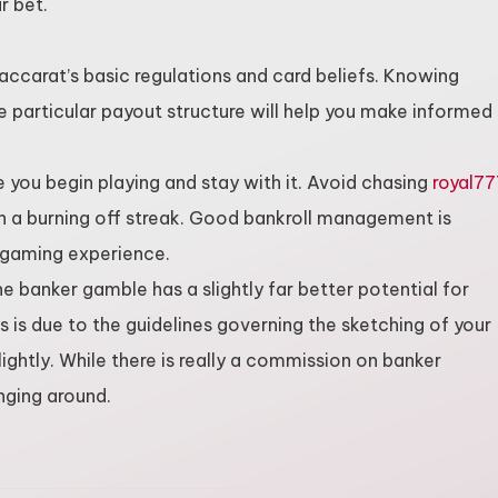
r bet.
 baccarat’s basic regulations and card beliefs. Knowing
he particular payout structure will help you make informed
 you begin playing and stay with it. Avoid chasing
royal77
n a burning off streak. Good bankroll management is
 gaming experience.
the banker gamble has a slightly far better potential for
 is due to the guidelines governing the sketching of your
lightly. While there is really a commission on banker
anging around.