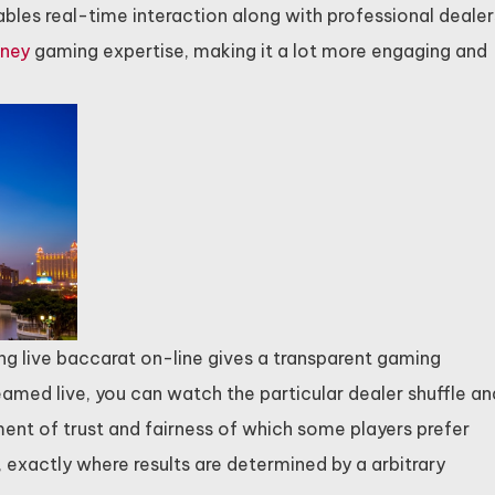
bles real-time interaction along with professional dealer
oney
gaming expertise, making it a lot more engaging and
ing live baccarat on-line gives a transparent gaming
eamed live, you can watch the particular dealer shuffle an
ment of trust and fairness of which some players prefer
, exactly where results are determined by a arbitrary