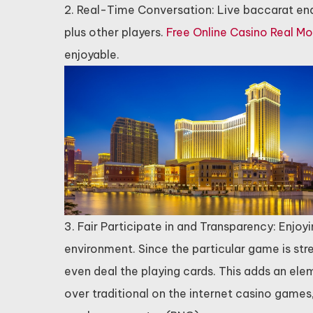
2. Real-Time Conversation: Live baccarat ena
plus other players.
Free Online Casino Real M
enjoyable.
3. Fair Participate in and Transparency: Enjoy
environment. Since the particular game is str
even deal the playing cards. This adds an ele
over traditional on the internet casino games