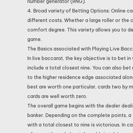
number generator (RNG).
4. Broad variety of Betting Options: Online ca
different costs. Whether a large roller or the 
comfort degree. This variety allows you to dea
game.
The Basics associated with Playing Live Bacc
In live baccarat, the key objective is to bet in 
include a total closest nine. You can also bet
to the higher residence edge associated along 
best are worth one particular, cards two by me
cards are well worth zero.
The overall game begins with the dealer deal
banker. Depending on the complete points, a 
with a total closest to nine is victorious. In