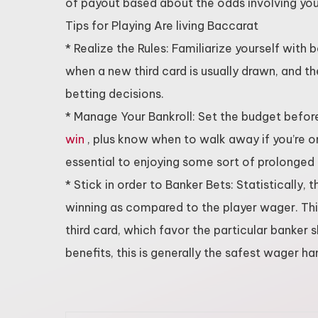
of payout based about the odds involving you
Tips for Playing Are living Baccarat
* Realize the Rules: Familiarize yourself with
when a new third card is usually drawn, and t
betting decisions.
* Manage Your Bankroll: Set the budget before
win
, plus know when to walk away if you’re o
essential to enjoying some sort of prolonged
* Stick in order to Banker Bets: Statistically, 
winning as compared to the player wager. This
third card, which favor the particular banker s
benefits, this is generally the safest wager h