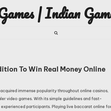
Games | Indian Gam
dition To Win Real Money Online
 acquired immense popularity throughout online casinos,
aler video games. With its simple guidelines and fast-
experienced participants. Playing live baccarat online fo