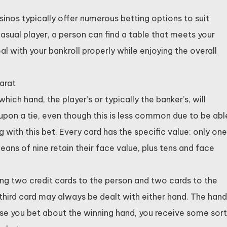
sinos typically offer numerous betting options to suit
casual player, a person can find a table that meets your
l with your bankroll properly while enjoying the overall
arat
which hand, the player’s or typically the banker’s, will
 upon a tie, even though this is less common due to be abl
with this bet. Every card has the specific value: only on
ans of nine retain their face value, plus tens and face
ing two credit cards to the person and two cards to the
third card may always be dealt with either hand. The hand
 case you bet about the winning hand, you receive some sort