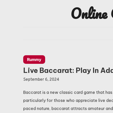
Skip
Online 
to
content
Rummy
Live Baccarat: Play In Ad
September 6, 2024
Baccarat is a new classic card game that has
particularly for those who appreciate live de
paced nature, baccarat attracts amateur and 