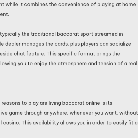
t while it combines the convenience of playing at home
ment.
 typically the traditional baccarat sport streamed in
ble dealer manages the cards, plus players can socialize
eside chat feature. This specific format brings the
llowing you to enjoy the atmosphere and tension of a real
easons to play are living baccarat online is its
 live game through anywhere, whenever you want, without
 casino. This availability allows you in order to easily fit a