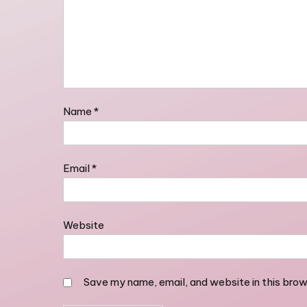
Name
*
Email
*
Website
Save my name, email, and website in this brow