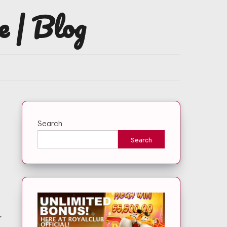
e | Blog
Search
Search
r