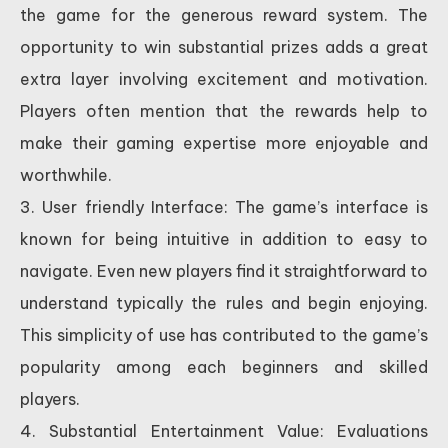
the game for the generous reward system. The
opportunity to win substantial prizes adds a great
extra layer involving excitement and motivation.
Players often mention that the rewards help to
make their gaming expertise more enjoyable and
worthwhile.
3. User friendly Interface: The game’s interface is
known for being intuitive in addition to easy to
navigate. Even new players find it straightforward to
understand typically the rules and begin enjoying.
This simplicity of use has contributed to the game’s
popularity among each beginners and skilled
players.
4. Substantial Entertainment Value: Evaluations