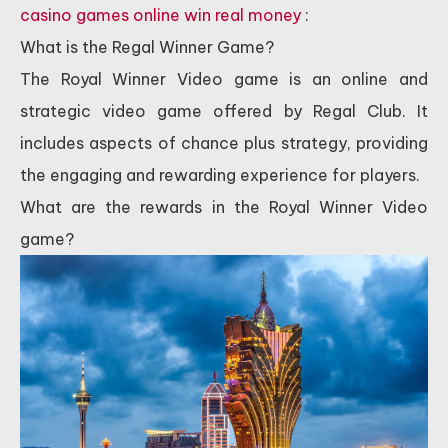
casino games online win real money
:
What is the Regal Winner Game?
The Royal Winner Video game is an online and
strategic video game offered by Regal Club. It
includes aspects of chance plus strategy, providing
the engaging and rewarding experience for players.
What are the rewards in the Royal Winner Video
game?