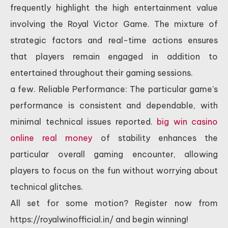
frequently highlight the high entertainment value
involving the Royal Victor Game. The mixture of
strategic factors and real-time actions ensures
that players remain engaged in addition to
entertained throughout their gaming sessions.
a few. Reliable Performance: The particular game’s
performance is consistent and dependable, with
minimal technical issues reported.
big win casino
online real money
of stability enhances the
particular overall gaming encounter, allowing
players to focus on the fun without worrying about
technical glitches.
All set for some motion? Register now from
https://royalwinofficial.in/ and begin winning!