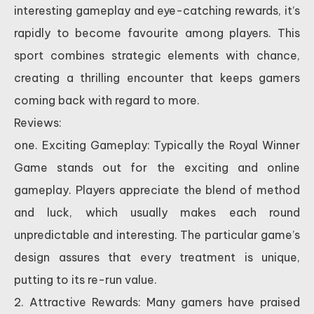
interesting gameplay and eye-catching rewards, it’s
rapidly to become favourite among players. This
sport combines strategic elements with chance,
creating a thrilling encounter that keeps gamers
coming back with regard to more.
Reviews:
one. Exciting Gameplay: Typically the Royal Winner
Game stands out for the exciting and online
gameplay. Players appreciate the blend of method
and luck, which usually makes each round
unpredictable and interesting. The particular game’s
design assures that every treatment is unique,
putting to its re-run value.
2. Attractive Rewards: Many gamers have praised