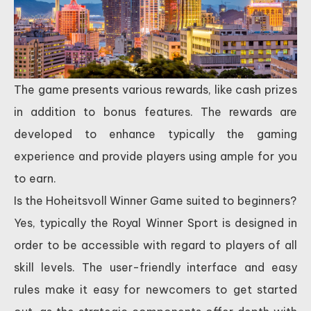
The game presents various rewards, like cash prizes
in addition to bonus features. The rewards are
developed to enhance typically the gaming
experience and provide players using ample for you
to earn.
Is the Hoheitsvoll Winner Game suited to beginners?
Yes, typically the Royal Winner Sport is designed in
order to be accessible with regard to players of all
skill levels. The user-friendly interface and easy
rules make it easy for newcomers to get started