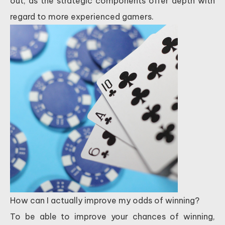
out, as the strategic components offer depth with
regard to more experienced gamers.
How can I actually improve my odds of winning?
To be able to improve your chances of winning,