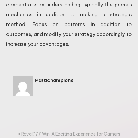
concentrate on understanding typically the game’s
mechanics in addition to making a strategic
method. Focus on patterns in addition to
outcomes, and modify your strategy accordingly to
increase your advantages.
Pattichampionx
Post
Royal777 Win: A Exciting Experience for Gamers