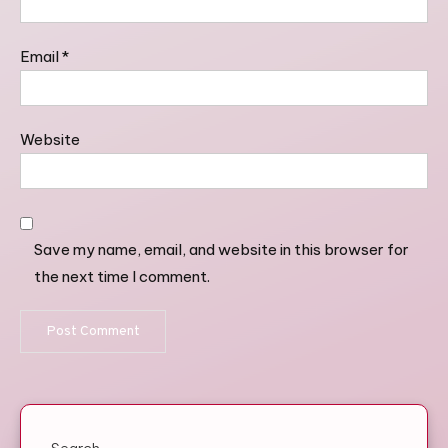
Email
*
Website
Save my name, email, and website in this browser for
the next time I comment.