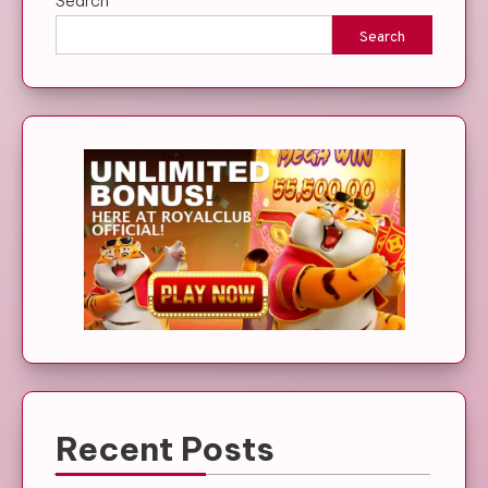
Search
Search
Recent Posts