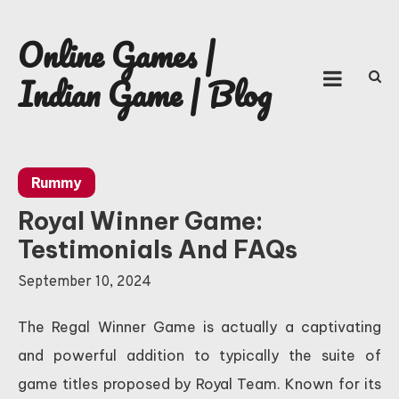
Skip
to
Online Games |
content
Indian Game | Blog
Rummy
Royal Winner Game:
Testimonials And FAQs
September 10, 2024
The Regal Winner Game is actually a captivating
and powerful addition to typically the suite of
game titles proposed by Royal Team. Known for its