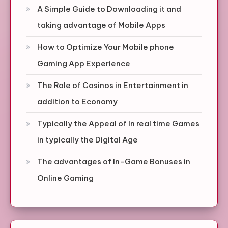
A Simple Guide to Downloading it and
taking advantage of Mobile Apps
How to Optimize Your Mobile phone
Gaming App Experience
The Role of Casinos in Entertainment in
addition to Economy
Typically the Appeal of In real time Games
in typically the Digital Age
The advantages of In-Game Bonuses in
Online Gaming