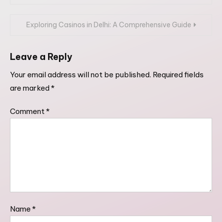
navigation
Exploring Casinos in Delhi: A Comprehensive Guide
Leave a Reply
Your email address will not be published.
Required fields
are marked
*
Comment
*
Name
*