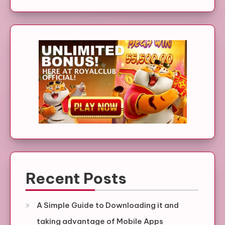
Recent Posts
A Simple Guide to Downloading it and
taking advantage of Mobile Apps