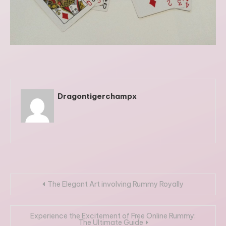
Dragontigerchampx
Post
The Elegant Art involving Rummy Royally
navigation
Experience the Excitement of Free Online Rummy:
The Ultimate Guide