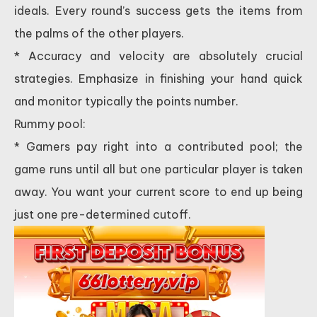
ideals. Every round’s success gets the items from
the palms of the other players.
* Accuracy and velocity are absolutely crucial
strategies. Emphasize in finishing your hand quick
and monitor typically the points number.
Rummy pool:
* Gamers pay right into a contributed pool; the
game runs until all but one particular player is taken
away. You want your current score to end up being
just one pre-determined cutoff.