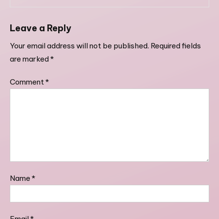
Leave a Reply
Your email address will not be published.
Required fields
are marked
*
Comment
*
Name
*
Email
*