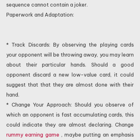
sequence cannot contain a joker.
Paperwork and Adaptation:
* Track Discards: By observing the playing cards
your opponent will be throwing away, you may learn
about their particular hands. Should a good
opponent discard a new low-value card, it could
suggest that that they are almost done with their
hand.
* Change Your Approach: Should you observe of
which an opponent is fast accumulating cards, this
could indicate they are almost declaring. Change
rummy earning game
, maybe putting an emphasis