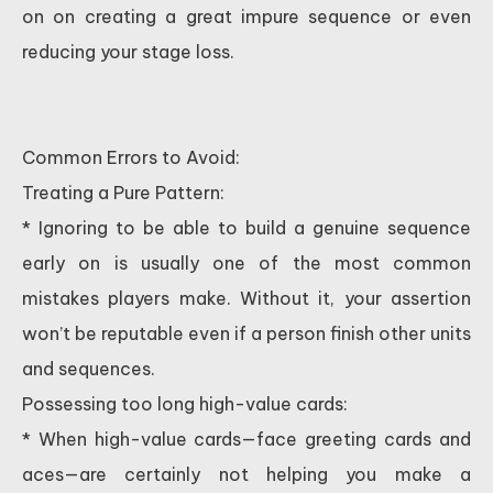
on on creating a great impure sequence or even
reducing your stage loss.
Common Errors to Avoid:
Treating a Pure Pattern:
* Ignoring to be able to build a genuine sequence
early on is usually one of the most common
mistakes players make. Without it, your assertion
won’t be reputable even if a person finish other units
and sequences.
Possessing too long high-value cards:
* When high-value cards—face greeting cards and
aces—are certainly not helping you make a