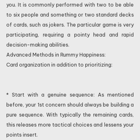
you. It is commonly performed with two to be able
to six people and something or two standard decks
of cards, such as jokers. The particular game is very
participating, requiring a pointy head and rapid
decision-making abilities.
Advanced Methods in Rummy Happiness:
Card organization in addition to prioritizing:
* Start with a genuine sequence: As mentioned
before, your 1st concern should always be building a
pure sequence. With typically the remaining cards,
this releases more tactical choices and lessens your
points insert.