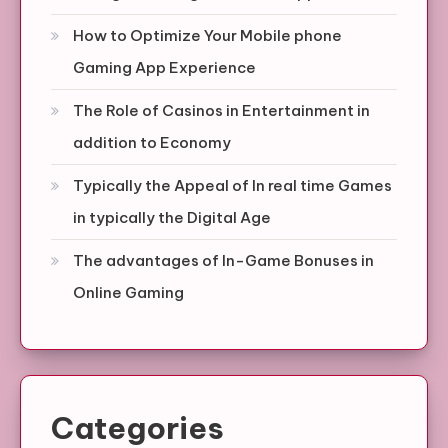
How to Optimize Your Mobile phone
Gaming App Experience
The Role of Casinos in Entertainment in
addition to Economy
Typically the Appeal of In real time Games
in typically the Digital Age
The advantages of In-Game Bonuses in
Online Gaming
Categories