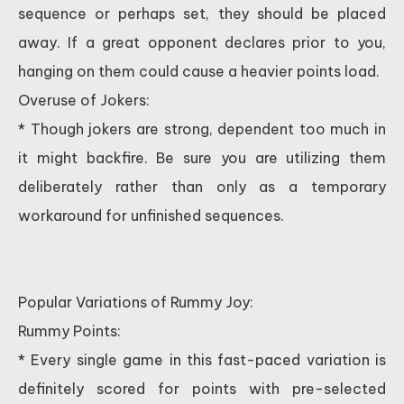
sequence or perhaps set, they should be placed
away. If a great opponent declares prior to you,
hanging on them could cause a heavier points load.
Overuse of Jokers:
* Though jokers are strong, dependent too much in
it might backfire. Be sure you are utilizing them
deliberately rather than only as a temporary
workaround for unfinished sequences.
Popular Variations of Rummy Joy:
Rummy Points:
* Every single game in this fast-paced variation is
definitely scored for points with pre-selected