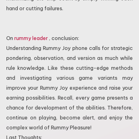
hand or cutting failures.
On
rummy leader
, conclusion:
Understanding Rummy Joy phone calls for strategic
pondering, observation, and version as much while
rule knowledge. Like these cutting-edge methods
and investigating various game variants may
improve your Rummy Joy experience and raise your
earning possibilities. Recall, every game presents a
chance for development of the abilities. Therefore,
continue on playing, become alert, and enjoy the
complex world of Rummy Pleasure!
Last Thoughts: