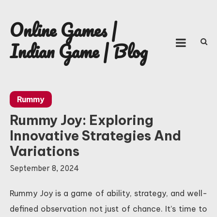
Skip
to
Online Games |
content
Indian Game | Blog
Rummy
Rummy Joy: Exploring
Innovative Strategies And
Variations
September 8, 2024
Rummy Joy is a game of ability, strategy, and well-
defined observation not just of chance. It’s time to