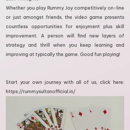
Whether you play Rummy Joy competitively on-line
or just amongst friends, the video game presents
countless opportunities for enjoyment plus skill
improvement. A person will find new layers of
strategy and thrill when you keep learning and
improving at typically the game. Good fun playing!
Start your own journey with all of us, click here:
https://rummysultanofficial.in/