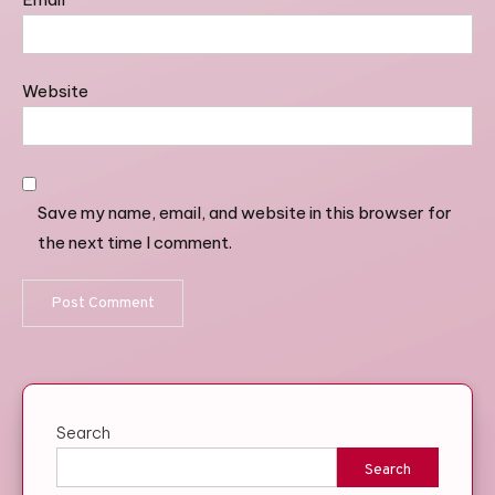
Website
Save my name, email, and website in this browser for
the next time I comment.
Search
Search