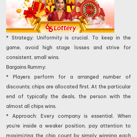
* Strategy: Uniformity is crucial. To keep in the
game, avoid high stage losses and strive for
consistent, small wins.
Bargains Rummy:
* Players perform for a arranged number of
discounts; chips are allocated first. At the particular
end of typically the deals, the person with the
almost all chips wins.
* Approach: Every company is essential. When
you’re inside a weaker position, pay attention to
maximizing the chip count by simply winning each