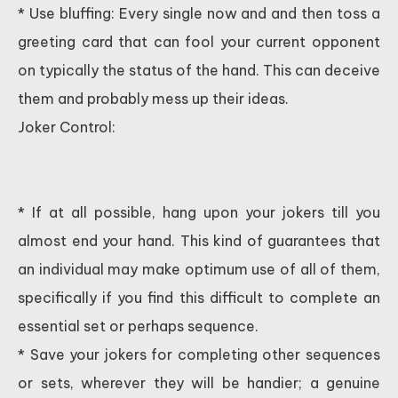
* Use bluffing: Every single now and and then toss a
greeting card that can fool your current opponent
on typically the status of the hand. This can deceive
them and probably mess up their ideas.
Joker Control:
* If at all possible, hang upon your jokers till you
almost end your hand. This kind of guarantees that
an individual may make optimum use of all of them,
specifically if you find this difficult to complete an
essential set or perhaps sequence.
* Save your jokers for completing other sequences
or sets, wherever they will be handier; a genuine