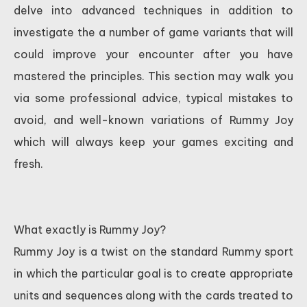
delve into advanced techniques in addition to
investigate the a number of game variants that will
could improve your encounter after you have
mastered the principles. This section may walk you
via some professional advice, typical mistakes to
avoid, and well-known variations of Rummy Joy
which will always keep your games exciting and
fresh.
What exactly is Rummy Joy?
Rummy Joy is a twist on the standard Rummy sport
in which the particular goal is to create appropriate
units and sequences along with the cards treated to