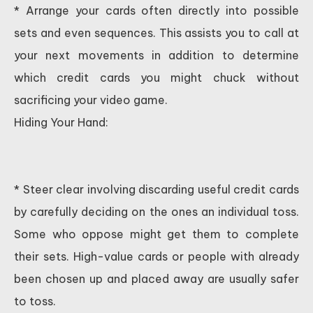
* Arrange your cards often directly into possible
sets and even sequences. This assists you to call at
your next movements in addition to determine
which credit cards you might chuck without
sacrificing your video game.
Hiding Your Hand:
* Steer clear involving discarding useful credit cards
by carefully deciding on the ones an individual toss.
Some who oppose might get them to complete
their sets. High-value cards or people with already
been chosen up and placed away are usually safer
to toss.