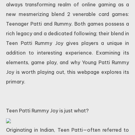
always transforming realm of online gaming as a
new mesmerizing blend 2 venerable card games:
Teenager Patti and Rummy. Both games possess a
rich legacy and a dedicated following; their blend in
Teen Patti Rummy Joy gives players a unique in
addition to interesting experience. Examining its
elements, game play, and why Young Patti Rummy
Joy is worth playing out, this webpage explores its
primary.
Teen Patti Rummy Joy is just what?
Originating in Indian, Teen Patti—often referred to