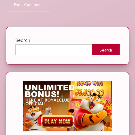
Search
Search