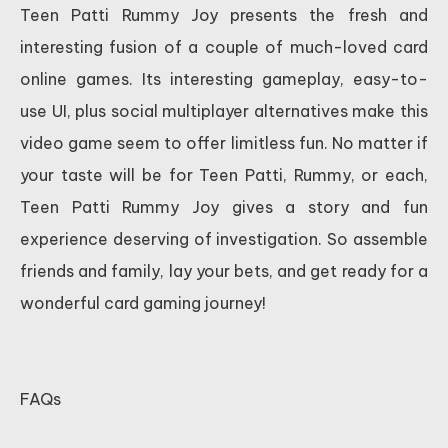
Teen Patti Rummy Joy presents the fresh and
interesting fusion of a couple of much-loved card
online games. Its interesting gameplay, easy-to-
use UI, plus social multiplayer alternatives make this
video game seem to offer limitless fun. No matter if
your taste will be for Teen Patti, Rummy, or each,
Teen Patti Rummy Joy gives a story and fun
experience deserving of investigation. So assemble
friends and family, lay your bets, and get ready for a
wonderful card gaming journey!
FAQs