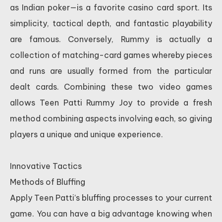
as Indian poker—is a favorite casino card sport. Its
simplicity, tactical depth, and fantastic playability
are famous. Conversely, Rummy is actually a
collection of matching-card games whereby pieces
and runs are usually formed from the particular
dealt cards. Combining these two video games
allows Teen Patti Rummy Joy to provide a fresh
method combining aspects involving each, so giving
players a unique and unique experience.
Innovative Tactics
Methods of Bluffing
Apply Teen Patti’s bluffing processes to your current
game. You can have a big advantage knowing when