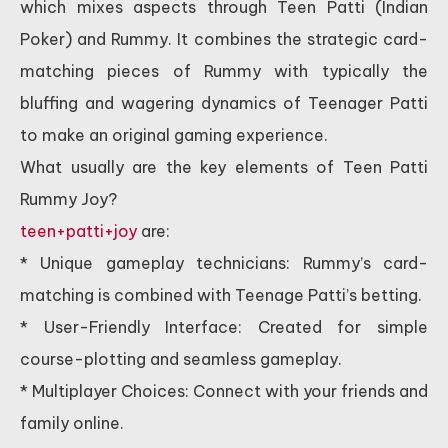
which mixes aspects through Teen Patti (Indian
Poker) and Rummy. It combines the strategic card-
matching pieces of Rummy with typically the
bluffing and wagering dynamics of Teenager Patti
to make an original gaming experience.
What usually are the key elements of Teen Patti
Rummy Joy?
teen+patti+joy
are:
* Unique gameplay technicians: Rummy’s card-
matching is combined with Teenage Patti’s betting.
* User-Friendly Interface: Created for simple
course-plotting and seamless gameplay.
* Multiplayer Choices: Connect with your friends and
family online.