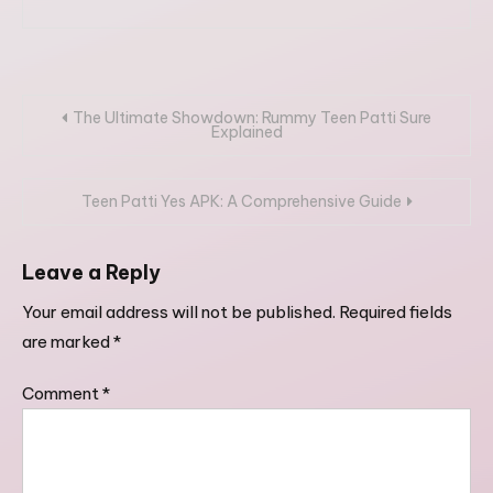
Post
The Ultimate Showdown: Rummy Teen Patti Sure
Explained
navigation
Teen Patti Yes APK: A Comprehensive Guide
Leave a Reply
Your email address will not be published.
Required fields
are marked
*
Comment
*