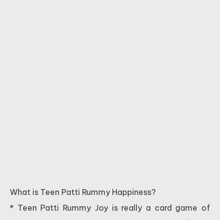
What is Teen Patti Rummy Happiness?
* Teen Patti Rummy Joy is really a card game of