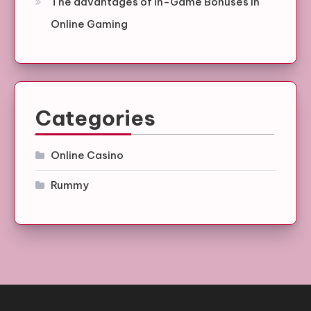
The advantages of In-Game Bonuses in
Online Gaming
Categories
Online Casino
Rummy