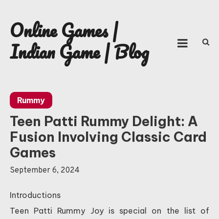
Skip
to
Online Games |
content
Indian Game | Blog
Rummy
Teen Patti Rummy Delight: A
Fusion Involving Classic Card
Games
September 6, 2024
Introductions
Teen Patti Rummy Joy is special on the list of