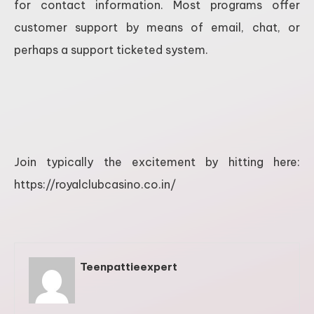
for contact information. Most programs offer
customer support by means of email, chat, or
perhaps a support ticketed system.
Join typically the excitement by hitting here:
https://royalclubcasino.co.in/
Teenpattieexpert