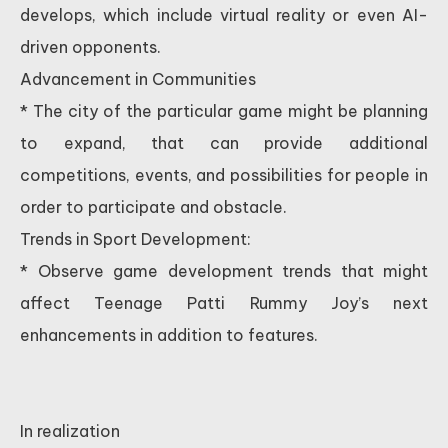
develops, which include virtual reality or even AI-
driven opponents.
Advancement in Communities
* The city of the particular game might be planning
to expand, that can provide additional
competitions, events, and possibilities for people in
order to participate and obstacle.
Trends in Sport Development:
* Observe game development trends that might
affect Teenage Patti Rummy Joy’s next
enhancements in addition to features.
In realization