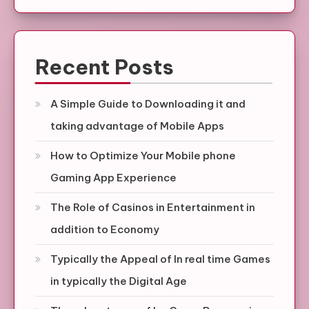
Recent Posts
A Simple Guide to Downloading it and
taking advantage of Mobile Apps
How to Optimize Your Mobile phone
Gaming App Experience
The Role of Casinos in Entertainment in
addition to Economy
Typically the Appeal of In real time Games
in typically the Digital Age