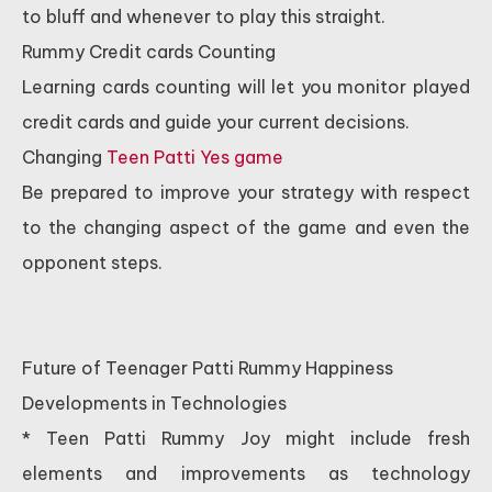
to bluff and whenever to play this straight.
Rummy Credit cards Counting
Learning cards counting will let you monitor played
credit cards and guide your current decisions.
Changing
Teen Patti Yes game
Be prepared to improve your strategy with respect
to the changing aspect of the game and even the
opponent steps.
Future of Teenager Patti Rummy Happiness
Developments in Technologies
* Teen Patti Rummy Joy might include fresh
elements and improvements as technology