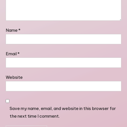
Name
*
Email
*
Website
Save my name, email, and website in this browser for
the next time I comment.