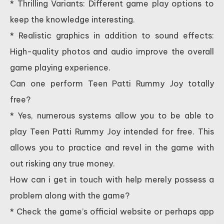
* Thrilling Variants: Different game play options to
keep the knowledge interesting.
* Realistic graphics in addition to sound effects:
High-quality photos and audio improve the overall
game playing experience.
Can one perform Teen Patti Rummy Joy totally
free?
* Yes, numerous systems allow you to be able to
play Teen Patti Rummy Joy intended for free. This
allows you to practice and revel in the game with
out risking any true money.
How can i get in touch with help merely possess a
problem along with the game?
* Check the game’s official website or perhaps app