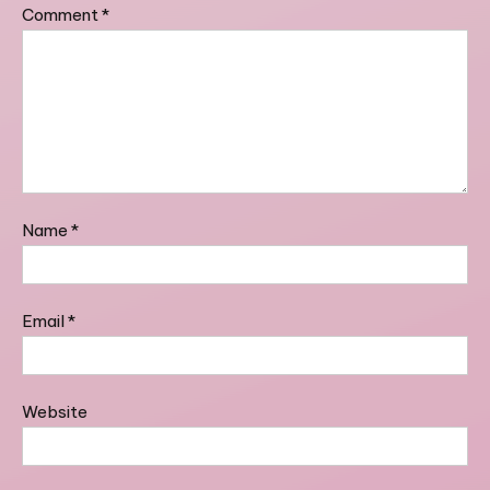
Comment
*
Name
*
Email
*
Website