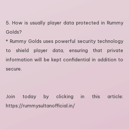
5. How is usually player data protected in Rummy
Golds?
* Rummy Golds uses powerful security technology
to shield player data, ensuring that private
information will be kept confidential in addition to
secure.
Join today by clicking in this article:
https://rummysultanofficial.in/