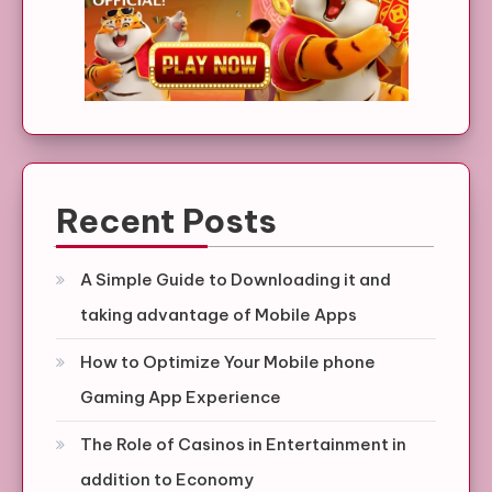
Recent Posts
A Simple Guide to Downloading it and
taking advantage of Mobile Apps
How to Optimize Your Mobile phone
Gaming App Experience
The Role of Casinos in Entertainment in
addition to Economy