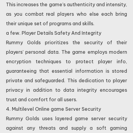
This increases the game’s authenticity and intensity,
as you combat real players who else each bring
their unique set of programs and skills.
a few. Player Details Safety And Integrity
Rummy Golds prioritizes the security of their
players’ personal data. The game employs modern
encryption techniques to protect player info,
guaranteeing that essential information is stored
private and safeguarded. This dedication to player
privacy in addition to data integrity encourages
trust and comfort for all users.
4. Multilevel Online game Server Security
Rummy Golds uses layered game server security
against any threats and supply a soft gaming