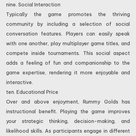
nine. Social Interaction
Typically the game promotes the thriving
community by including a selection of social
conversation features. Players can easily speak
with one another, play multiplayer game titles, and
compete inside tournaments. This social aspect
adds a feeling of fun and companionship to the
game expertise, rendering it more enjoyable and
interactive.
ten. Educational Price
Over and above enjoyment, Rummy Golds has
instructional benefit. Playing the game improves
your strategic thinking, decision-making, and
likelihood skills. As participants engage in different