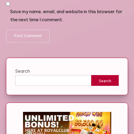
Save my name, email, and website in this browser for
the next time I comment.
Search
Search