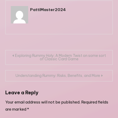
PattiMaster2024
Post
Exploring Rummy Holy: A Modern Twist on some sort
of Classic Card Game
navigation
Understanding Rummy: Risks, Benefits, and More
Leave a Reply
Your email address will not be published.
Required fields
are marked
*