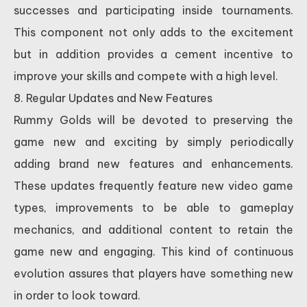
successes and participating inside tournaments.
This component not only adds to the excitement
but in addition provides a cement incentive to
improve your skills and compete with a high level.
8. Regular Updates and New Features
Rummy Golds will be devoted to preserving the
game new and exciting by simply periodically
adding brand new features and enhancements.
These updates frequently feature new video game
types, improvements to be able to gameplay
mechanics, and additional content to retain the
game new and engaging. This kind of continuous
evolution assures that players have something new
in order to look toward.