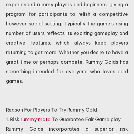
experienced rummy players and beginners, giving a
program for participants to relish a competitive
however social setting. Typically the game’s rising
number of users reflects its exciting gameplay and
creative features, which always keep players
returning to get more. Whether you desire to have a
great time or perhaps compete, Rummy Golds has
something intended for everyone who loves card
games.
Reason For Players To Try Rummy Gold
1. Risk
rummy mate
To Guarantee Fair Game play
Rummy Golds incorporates a superior risk