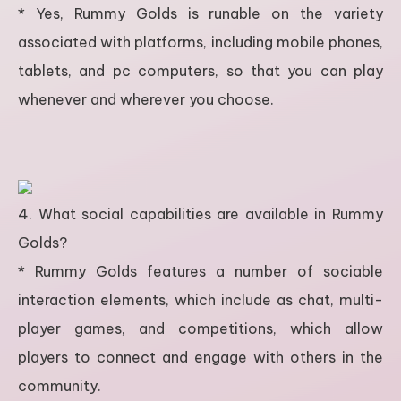
* Yes, Rummy Golds is runable on the variety
associated with platforms, including mobile phones,
tablets, and pc computers, so that you can play
whenever and wherever you choose.
4. What social capabilities are available in Rummy
Golds?
* Rummy Golds features a number of sociable
interaction elements, which include as chat, multi-
player games, and competitions, which allow
players to connect and engage with others in the
community.