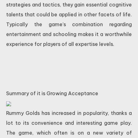
strategies and tactics, they gain essential cognitive
talents that could be applied in other facets of life.
Typically the game’s combination regarding
entertainment and schooling makes it a worthwhile
experience for players of all expertise levels.
Summary of it is Growing Acceptance
Rummy Golds has increased in popularity, thanks a
lot to its convenience and interesting game play.
The game, which often is on a new variety of