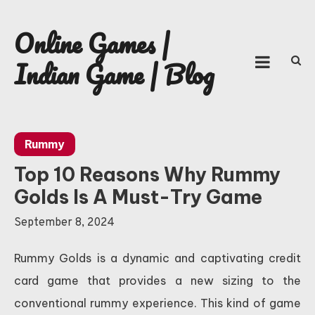
Skip
to
Online Games |
content
Indian Game | Blog
Rummy
Top 10 Reasons Why Rummy
Golds Is A Must-Try Game
September 8, 2024
Rummy Golds is a dynamic and captivating credit
card game that provides a new sizing to the
conventional rummy experience. This kind of game