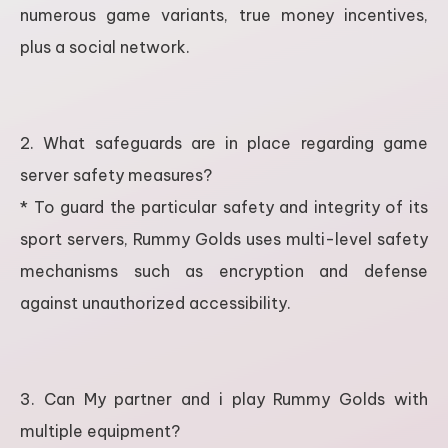
numerous game variants, true money incentives,
plus a social network.
2. What safeguards are in place regarding game
server safety measures?
* To guard the particular safety and integrity of its
sport servers, Rummy Golds uses multi-level safety
mechanisms such as encryption and defense
against unauthorized accessibility.
3. Can My partner and i play Rummy Golds with
multiple equipment?