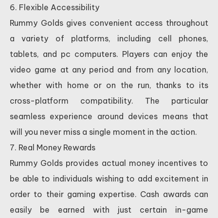
6. Flexible Accessibility
Rummy Golds gives convenient access throughout
a variety of platforms, including cell phones,
tablets, and pc computers. Players can enjoy the
video game at any period and from any location,
whether with home or on the run, thanks to its
cross-platform compatibility. The particular
seamless experience around devices means that
will you never miss a single moment in the action.
7. Real Money Rewards
Rummy Golds provides actual money incentives to
be able to individuals wishing to add excitement in
order to their gaming expertise. Cash awards can
easily be earned with just certain in-game