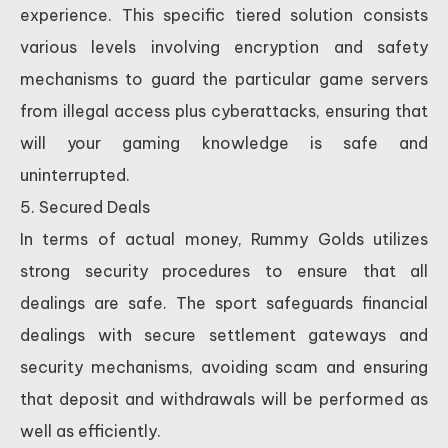
experience. This specific tiered solution consists
various levels involving encryption and safety
mechanisms to guard the particular game servers
from illegal access plus cyberattacks, ensuring that
will your gaming knowledge is safe and
uninterrupted.
5. Secured Deals
In terms of actual money, Rummy Golds utilizes
strong security procedures to ensure that all
dealings are safe. The sport safeguards financial
dealings with secure settlement gateways and
security mechanisms, avoiding scam and ensuring
that deposit and withdrawals will be performed as
well as efficiently.