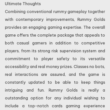
Ultimate Thoughts
Combining conventional rummy gameplay together
with contemporary improvements, Rummy Golds
provides an engaging gaming expertise. The overall
game offers the complete package that appeals to
both casual gamers in addition to competitive
players, from its strong risk supervision system and
commitment to player safety to its versatile
accessibility and real money prizes. Classes no bots,
real interactions are assured, and the game is
constantly updated to be able to keep things
intriguing and fun. Rummy Golds is really a
outstanding option for any individual wishing to
include a top-notch cards gaming experience