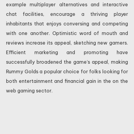
example multiplayer alternatives and interactive
chat facilities, encourage a thriving player
inhabitants that enjoys conversing and competing
with one another. Optimistic word of mouth and
reviews increase its appeal, sketching new gamers.
Efficient marketing and promoting have
successfully broadened the game’s appeal, making
Rummy Golds a popular choice for folks looking for
both entertainment and financial gain in the on the
web gaming sector.