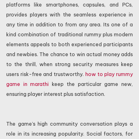
platforms like smartphones, capsules, and PCs,
provides players with the seamless experience in
any time in addition to from any area. Its one of a
kind combination of traditional rummy plus modern
elements appeals to both experienced participants
and newbies. The chance to win actual money adds
to the thrill, when strong security measures keep
users risk-free and trustworthy.
how to play rummy
game in marathi
keep the particular game new,
ensuring player interest plus satisfaction.
The game’s high community conversation plays a
role in its increasing popularity. Social factors, for