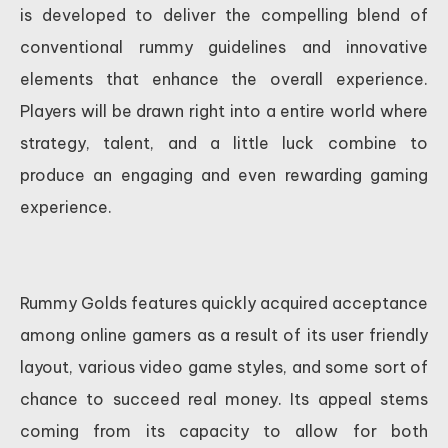
is developed to deliver the compelling blend of
conventional rummy guidelines and innovative
elements that enhance the overall experience.
Players will be drawn right into a entire world where
strategy, talent, and a little luck combine to
produce an engaging and even rewarding gaming
experience.
Rummy Golds features quickly acquired acceptance
among online gamers as a result of its user friendly
layout, various video game styles, and some sort of
chance to succeed real money. Its appeal stems
coming from its capacity to allow for both