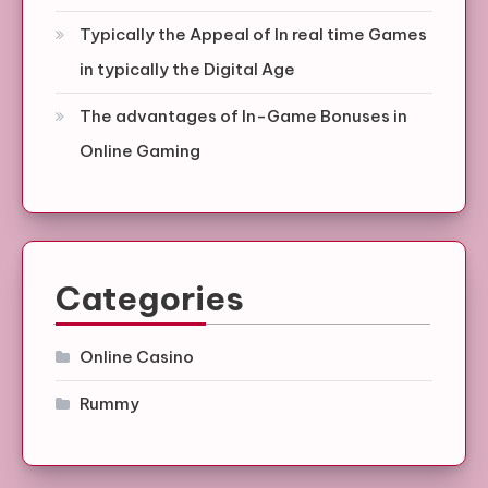
Typically the Appeal of In real time Games
in typically the Digital Age
The advantages of In-Game Bonuses in
Online Gaming
Categories
Online Casino
Rummy