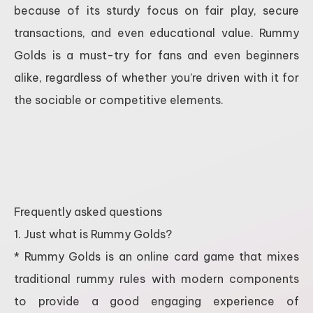
because of its sturdy focus on fair play, secure
transactions, and even educational value. Rummy
Golds is a must-try for fans and even beginners
alike, regardless of whether you’re driven with it for
the sociable or competitive elements.
Frequently asked questions
1. Just what is Rummy Golds?
* Rummy Golds is an online card game that mixes
traditional rummy rules with modern components
to provide a good engaging experience of