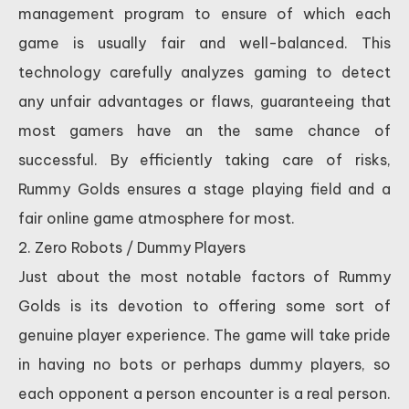
management program to ensure of which each
game is usually fair and well-balanced. This
technology carefully analyzes gaming to detect
any unfair advantages or flaws, guaranteeing that
most gamers have an the same chance of
successful. By efficiently taking care of risks,
Rummy Golds ensures a stage playing field and a
fair online game atmosphere for most.
2. Zero Robots / Dummy Players
Just about the most notable factors of Rummy
Golds is its devotion to offering some sort of
genuine player experience. The game will take pride
in having no bots or perhaps dummy players, so
each opponent a person encounter is a real person.