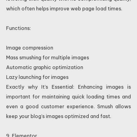
which often helps improve web page load times.
Functions:
Image compression
Mass smushing for multiple images
Automatic graphic optimization
Lazy launching for images
Exactly why It’s Essential: Enhancing images is
important for maintaining quick loading times and
even a good customer experience. Smush allows
keep your blog’s images optimized and fast.
9. Elementor