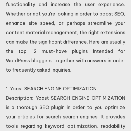
functionality and increase the user experience.
Whether or not you’re looking in order to boost SEO,
enhance site speed, or perhaps streamline your
content material management, the right extensions
can make the significant difference. Here are usually
the top 12 must-have plugins intended for
WordPress bloggers, together with answers in order
to frequently asked inquiries.
1. Yoast SEARCH ENGINE OPTIMIZATION
Description: Yoast SEARCH ENGINE OPTIMIZATION
is a thorough SEO plugin in order to you optimize
your articles for search search engines. It provides
tools regarding keyword optimization, readability