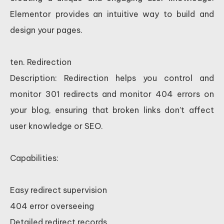
Elementor provides an intuitive way to build and
design your pages.
ten. Redirection
Description: Redirection helps you control and
monitor 301 redirects and monitor 404 errors on
your blog, ensuring that broken links don’t affect
user knowledge or SEO.
Capabilities:
Easy redirect supervision
404 error overseeing
Detailed redirect records