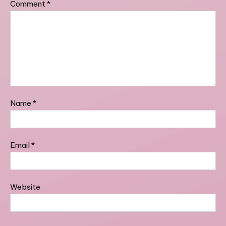
Comment
*
Name
*
Email
*
Website