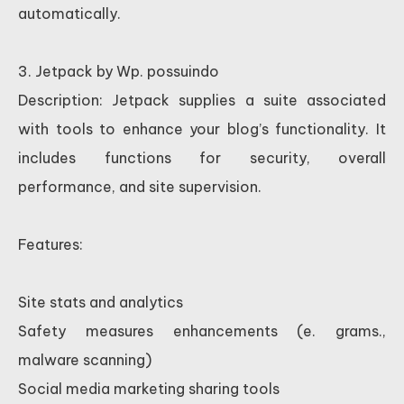
automatically.
3. Jetpack by Wp. possuindo
Description: Jetpack supplies a suite associated
with tools to enhance your blog’s functionality. It
includes functions for security, overall
performance, and site supervision.
Features:
Site stats and analytics
Safety measures enhancements (e. grams.,
malware scanning)
Social media marketing sharing tools