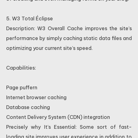
5. W3 Total Éclipse
Description: W3 Overall Cache improves the site’s
performance by simply caching static data files and
optimizing your current site’s speed.
Capabilities:
Page puffern
Internet browser caching
Database caching
Content Delivery System (CDN) integration
Precisely why It’s Essential: Some sort of fast-
loading site improves user experience in addition to