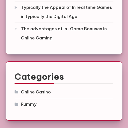
Typically the Appeal of In real time Games
in typically the Digital Age
The advantages of In-Game Bonuses in
Online Gaming
Categories
Online Casino
Rummy