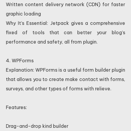
Written content delivery network (CDN) for faster
graphic loading
Why It’s Essential: Jetpack gives a comprehensive
fixed of tools that can better your blog’s
performance and safety, all from plugin.
4. WPForms
Explanation: WPForms is a useful form builder plugin
that allows you to create make contact with forms,
surveys, and other types of forms with relieve.
Features:
Drag-and-drop kind builder