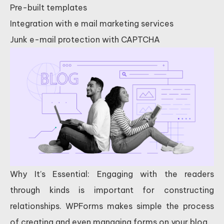
Pre-built templates
Integration with e mail marketing services
Junk e-mail protection with CAPTCHA
Why It’s Essential: Engaging with the readers
through kinds is important for constructing
relationships. WPForms makes simple the process
of creating and even managing forms on your blog.