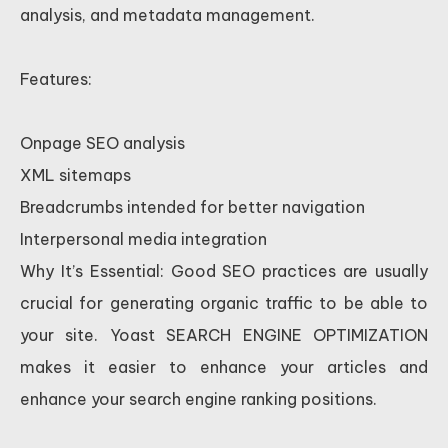
analysis, and metadata management.
Features:
Onpage SEO analysis
XML sitemaps
Breadcrumbs intended for better navigation
Interpersonal media integration
Why It’s Essential: Good SEO practices are usually
crucial for generating organic traffic to be able to
your site. Yoast SEARCH ENGINE OPTIMIZATION
makes it easier to enhance your articles and
enhance your search engine ranking positions.