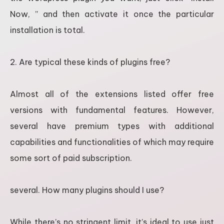
Now, ” and then activate it once the particular
installation is total.
2. Are typical these kinds of plugins free?
Almost all of the extensions listed offer free
versions with fundamental features. However,
several have premium types with additional
capabilities and functionalities of which may require
some sort of paid subscription.
several. How many plugins should I use?
While there’s no stringent limit, it’s ideal to use just