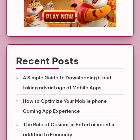
Recent Posts
A Simple Guide to Downloading it and
taking advantage of Mobile Apps
How to Optimize Your Mobile phone
Gaming App Experience
The Role of Casinos in Entertainment in
addition to Economy