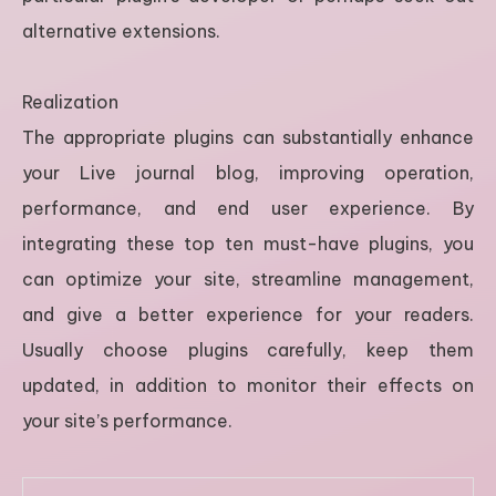
alternative extensions.
Realization
The appropriate plugins can substantially enhance
your Live journal blog, improving operation,
performance, and end user experience. By
integrating these top ten must-have plugins, you
can optimize your site, streamline management,
and give a better experience for your readers.
Usually choose plugins carefully, keep them
updated, in addition to monitor their effects on
your site’s performance.