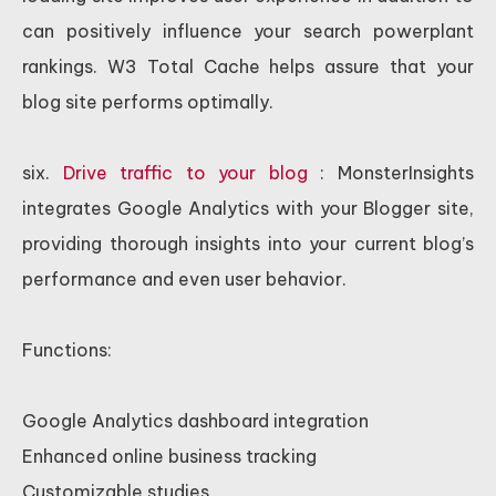
can positively influence your search powerplant
rankings. W3 Total Cache helps assure that your
blog site performs optimally.
six.
Drive traffic to your blog
: MonsterInsights
integrates Google Analytics with your Blogger site,
providing thorough insights into your current blog’s
performance and even user behavior.
Functions:
Google Analytics dashboard integration
Enhanced online business tracking
Customizable studies