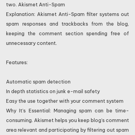
two. Akismet Anti-Spam
Explanation: Akismet Anti-Spam filter systems out
spam responses and trackbacks from the blog,
keeping the comment section spending free of
unnecessary content.
Features:
Automatic spam detection
In depth statistics on junk e-mail safety
Easy the use together with your comment system
Why It’s Essential: Managing spam can be time-
consuming. Akismet helps you keep blog’s comment
area relevant and participating by filtering out spam