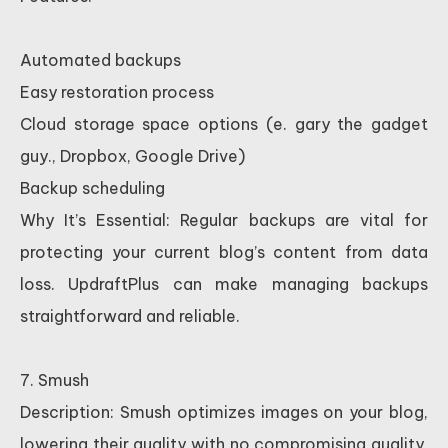
Automated backups
Easy restoration process
Cloud storage space options (e. gary the gadget
guy., Dropbox, Google Drive)
Backup scheduling
Why It’s Essential: Regular backups are vital for
protecting your current blog’s content from data
loss. UpdraftPlus can make managing backups
straightforward and reliable.
7. Smush
Description: Smush optimizes images on your blog,
lowering their quality with no compromising quality,