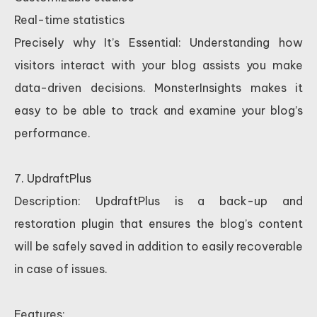
Real-time statistics
Precisely why It’s Essential: Understanding how
visitors interact with your blog assists you make
data-driven decisions. MonsterInsights makes it
easy to be able to track and examine your blog’s
performance.
7. UpdraftPlus
Description: UpdraftPlus is a back-up and
restoration plugin that ensures the blog’s content
will be safely saved in addition to easily recoverable
in case of issues.
Features: