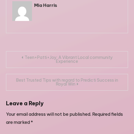
Mia Harris
Post
Teen+Patti+Joy: A Vibrant Local community
Experience
navigation
Best Trusted Tips with regard to Predicti Success in
Royal Win
Leave a Reply
Your email address will not be published.
Required fields
are marked
*