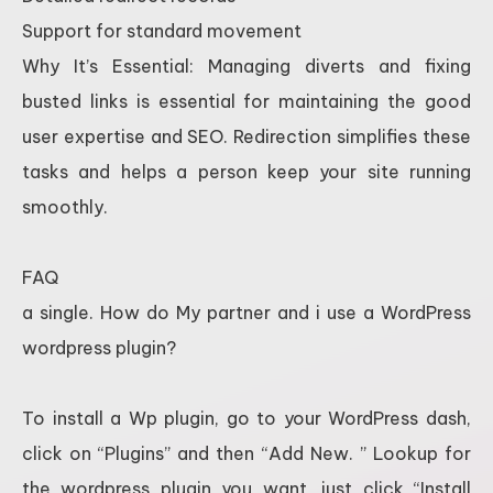
Support for standard movement
Why It’s Essential: Managing diverts and fixing
busted links is essential for maintaining the good
user expertise and SEO. Redirection simplifies these
tasks and helps a person keep your site running
smoothly.
FAQ
a single. How do My partner and i use a WordPress
wordpress plugin?
To install a Wp plugin, go to your WordPress dash,
click on “Plugins” and then “Add New. ” Lookup for
the wordpress plugin you want, just click “Install