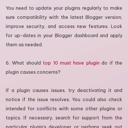
You need to update your plugins regularly to make
sure compatibility with the latest Blogger version,
improve security, and access new features. Look
for up-dates in your Blogger dashboard and apply
them as needed.
6. What should
top 10 must have plugin
do if the
plugin causes concerns?
If a plugin causes issues, try deactivating it and
notice if the issue resolves. You could also check
intended for conflicts with some other plugins or
topics. If necessary, search for support from the
particular plugin’s developer or perhaps seek out