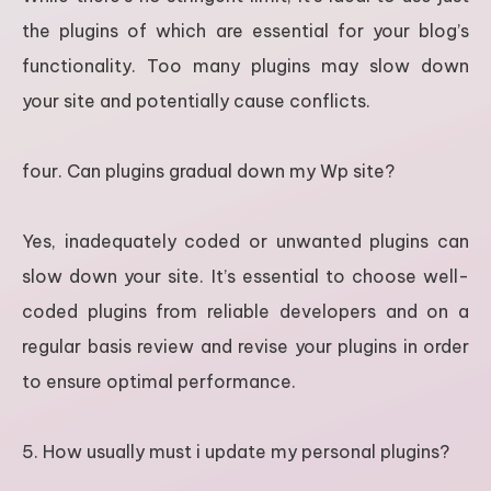
the plugins of which are essential for your blog’s
functionality. Too many plugins may slow down
your site and potentially cause conflicts.
four. Can plugins gradual down my Wp site?
Yes, inadequately coded or unwanted plugins can
slow down your site. It’s essential to choose well-
coded plugins from reliable developers and on a
regular basis review and revise your plugins in order
to ensure optimal performance.
5. How usually must i update my personal plugins?