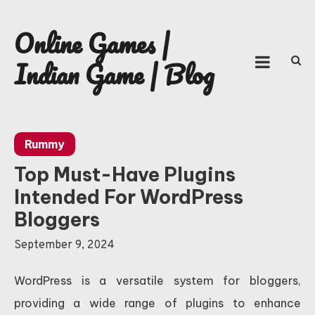
Skip
to
Online Games |
content
Indian Game | Blog
Rummy
Top Must-Have Plugins
Intended For WordPress
Bloggers
September 9, 2024
WordPress is a versatile system for bloggers,
providing a wide range of plugins to enhance