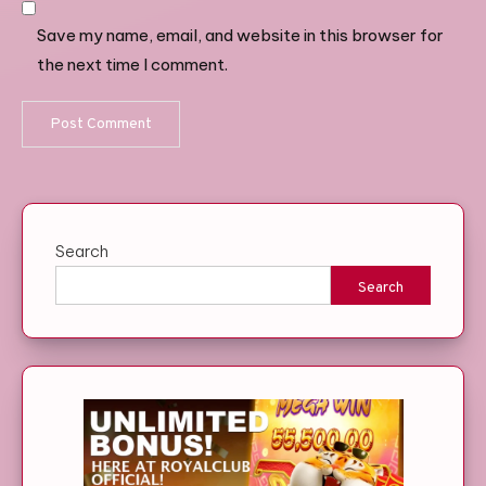
Save my name, email, and website in this browser for
the next time I comment.
Search
Search