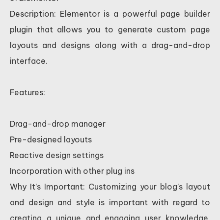
Description: Elementor is a powerful page builder
plugin that allows you to generate custom page
layouts and designs along with a drag-and-drop
interface.
Features:
Drag-and-drop manager
Pre-designed layouts
Reactive design settings
Incorporation with other plug ins
Why It’s Important: Customizing your blog’s layout
and design and style is important with regard to
creating a unique and engaging user knowledge.